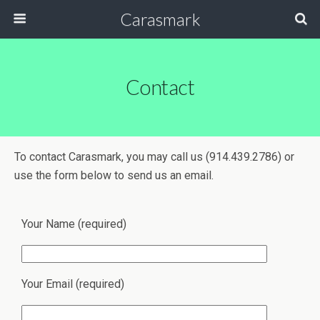
Carasmark
Contact
To contact Carasmark, you may call us (914.439.2786) or
use the form below to send us an email.
Your Name (required)
Your Email (required)