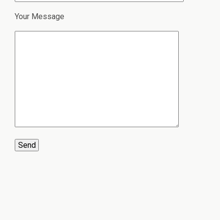
Your Message