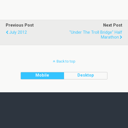
Previous Post
Next Post
July 2012
"Under The Troll Bridge" Half
Marathon
Back to top
Mobile
Desktop