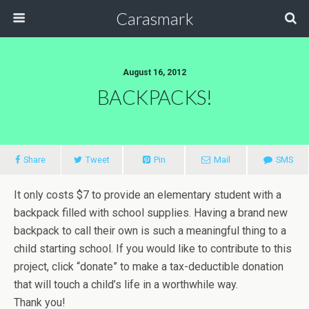
Carasmark
August 16, 2012
BACKPACKS!
Share
Tweet
Pin
Mail
SMS
It only costs $7 to provide an elementary student with a
backpack filled with school supplies. Having a brand new
backpack to call their own is such a meaningful thing to a
child starting school. If you would like to contribute to this
project, click “donate” to make a tax-deductible donation
that will touch a child’s life in a worthwhile way.
Thank you!