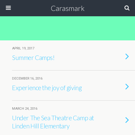
Carasmark
APRIL 19, 2017
Summer Camps!
DECEMBER 16, 2016
Experience the joy of giving
MARCH 24, 2016
Under The Sea Theatre Camp at
Linden Hill Elementary