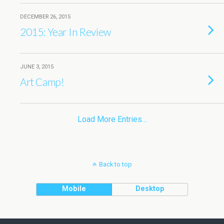
DECEMBER 26, 2015
2015: Year In Review
JUNE 3, 2015
Art Camp!
Load More Entries…
Back to top
Mobile
Desktop