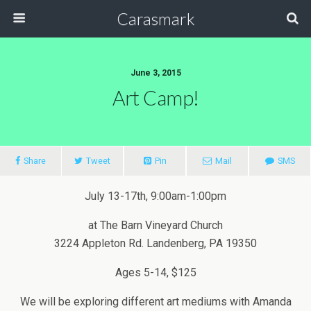
Carasmark
June 3, 2015
Art Camp!
Share
Tweet
Pin
Mail
SMS
July 13-17th, 9:00am-1:00pm
at The Barn Vineyard Church
3224 Appleton Rd. Landenberg, PA 19350
Ages 5-14, $125
We will be exploring different art mediums with Amanda