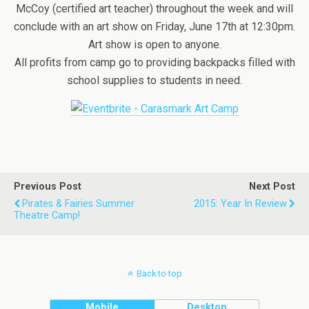
McCoy (certified art teacher) throughout the week and will
conclude with an art show on Friday, June 17th at 12:30pm.
Art show is open to anyone.
All profits from camp go to providing backpacks filled with
school supplies to students in need.
Previous Post
Next Post
Pirates & Fairies Summer
2015: Year In Review
Theatre Camp!
Back to top
Mobile
Desktop