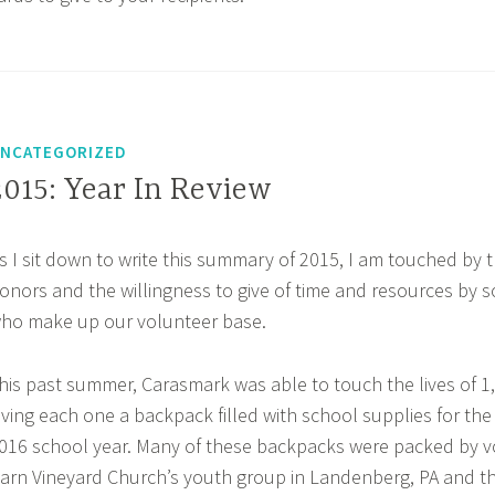
NCATEGORIZED
2015: Year In Review
s I sit down to write this summary of 2015, I am touched by t
onors and the willingness to give of time and resources by s
ho make up our volunteer base.
his past summer, Carasmark was able to touch the lives of 1
iving each one a backpack filled with school supplies for the 
016 school year. Many of these backpacks were packed by v
arn Vineyard Church’s youth group in Landenberg, PA and t