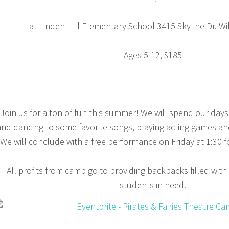
at Linden Hill Elementary School 3415 Skyline Dr. W
Ages 5-12, $185
Join us for a ton of fun this summer! We will spend our days 
and dancing to some favorite songs, playing acting games and
We will conclude with a free performance on Friday at 1:30 fo
All profits from camp go to providing backpacks filled with
students in need.