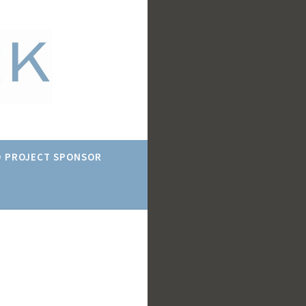
 PROJECT SPONSOR