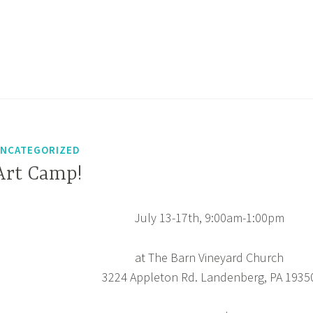
NCATEGORIZED
Art Camp!
July 13-17th, 9:00am-1:00pm
at The Barn Vineyard Church
3224 Appleton Rd. Landenberg, PA 1935