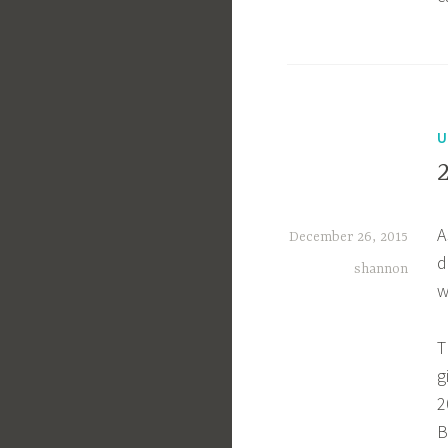
U
A
December 26, 2015
d
shannon
w
T
g
2
B