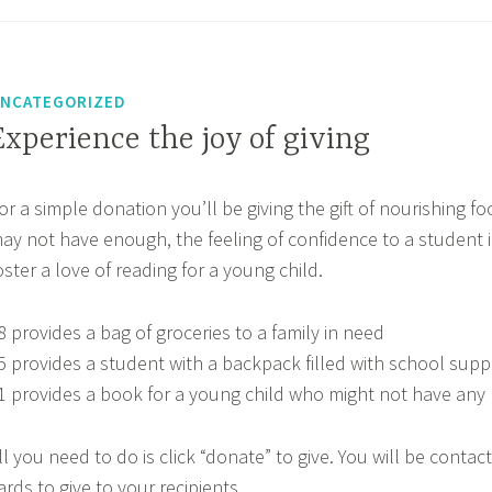
NCATEGORIZED
Experience the joy of giving
or a simple donation you’ll be giving the gift of nourishing fo
ay not have enough, the feeling of confidence to a student i
oster a love of reading for a young child.
8 provides a bag of groceries to a family in need
5 provides a student with a backpack filled with school supp
1 provides a book for a young child who might not have any
ll you need to do is click “donate” to give. You will be contac
ards to give to your recipients.