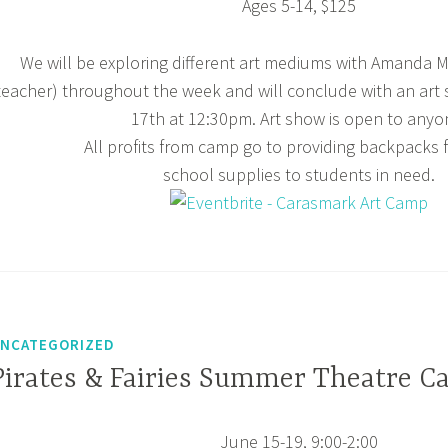
Ages 5-14, $125
We will be exploring different art mediums with Amanda Mc
teacher) throughout the week and will conclude with an art
17th at 12:30pm. Art show is open to anyo
All profits from camp go to providing backpacks f
school supplies to students in need.
NCATEGORIZED
Pirates & Fairies Summer Theatre C
June 15-19, 9:00-2:00