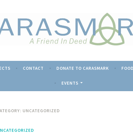
rk
ECTS
CONTACT
DONATE TO CARASMARK
FOOD
EVENTS
ATEGORY:
UNCATEGORIZED
NCATEGORIZED