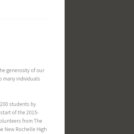
he generosity of our
o many individuals
,200 students by
start of the 2015-
olunteers from The
he New Rochelle High