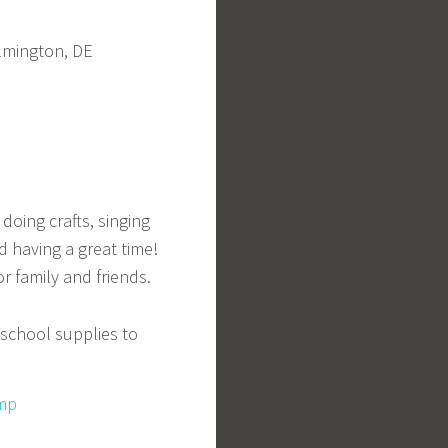
ilmington, DE
doing crafts, singing
 having a great time!
r family and friends.
 school supplies to