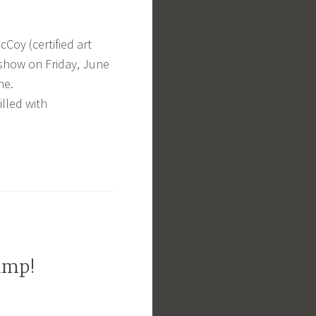
Coy (certified art
 show on Friday, June
ne.
illed with
amp!