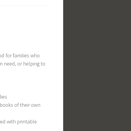
od for families who
n need, or helping to
lies
 books of their own
ted with printable