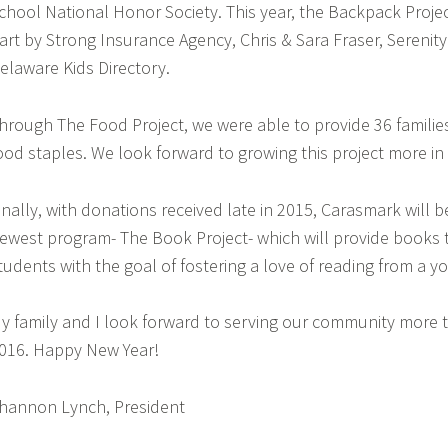
chool National Honor Society. This year, the Backpack Proje
art by Strong Insurance Agency, Chris & Sara Fraser, Serenit
elaware Kids Directory.
hrough The Food Project, we were able to provide 36 families 
ood staples. We look forward to growing this project more in
inally, with donations received late in 2015, Carasmark will b
ewest program- The Book Project- which will provide books
tudents with the goal of fostering a love of reading from a y
y family and I look forward to serving our community more
016. Happy New Year!
hannon Lynch, President