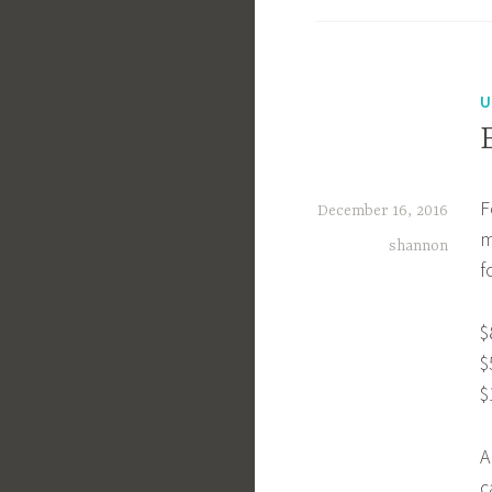
U
F
December 16, 2016
m
shannon
f
$
$
$
A
c