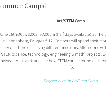
Summer Camps!
Art/STEM Camp
June 26th-30th, 9:00am-3:00pm (half days available) at The
in Landenberg, PA. Ages 5-12. Campers will spend their mo
ariety of art projects using different mediums. Afternoons wi
STEM (science, technology, engineering & math) projects. B
engineer for a week and see how STEM can be found all thr
life.
Register here for Art/Stem Camp