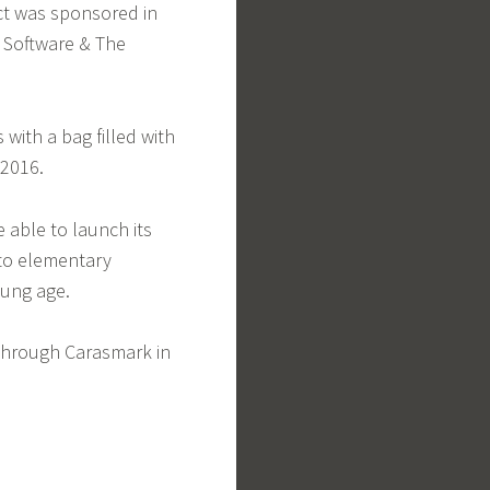
ct was sponsored in
y Software & The
with a bag filled with
 2016.
e able to launch its
 to elementary
oung age.
 through Carasmark in