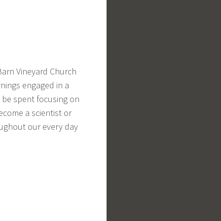
 Barn Vineyard Church
rnings engaged in a
ll be spent focusing on
ecome a scientist or
oughout our every day