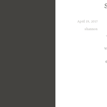
April 19, 2017
shannon
v