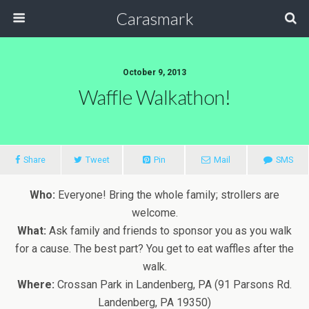
Carasmark
October 9, 2013
Waffle Walkathon!
Share
Tweet
Pin
Mail
SMS
Who:
Everyone! Bring the whole family; strollers are
welcome.
What:
Ask family and friends to sponsor you as you walk
for a cause. The best part? You get to eat waffles after the
walk.
Where:
Crossan Park in Landenberg, PA (91 Parsons Rd.
Landenberg, PA 19350)