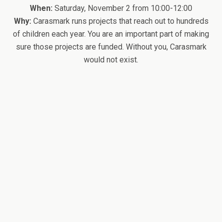
When:
Saturday, November 2 from 10:00-12:00
Why:
Carasmark runs projects that reach out to hundreds
of children each year. You are an important part of making
sure those projects are funded. Without you, Carasmark
would not exist.