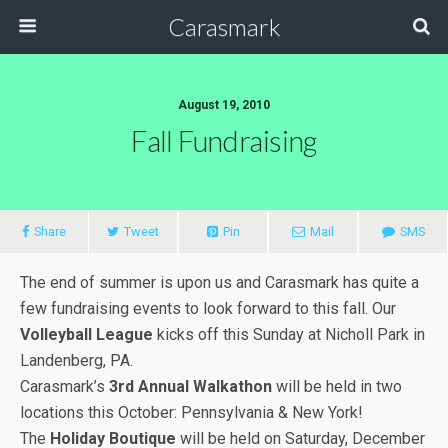
Carasmark
August 19, 2010
Fall Fundraising
Share
Tweet
Pin
Mail
SMS
The end of summer is upon us and Carasmark has quite a
few fundraising events to look forward to this fall. Our
Volleyball League
kicks off this Sunday at Nicholl Park in
Landenberg, PA.
Carasmark’s
3rd Annual Walkathon
will be held in two
locations this October: Pennsylvania & New York!
The
Holiday Boutique
will be held on Saturday, December