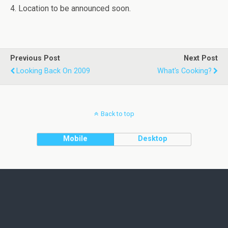
4. Location to be announced soon.
Previous Post
Next Post
Looking Back On 2009
What's Cooking?
Back to top
Mobile
Desktop