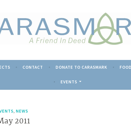
rk
ECTS
CONTACT
DONATE TO CARASMARK
FOOD
EVENTS
,
VENTS
NEWS
May 2011