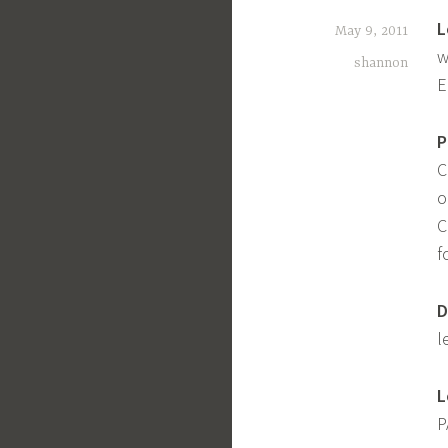
L
May 9, 2011
w
shannon
E
P
C
o
C
f
D
l
L
P