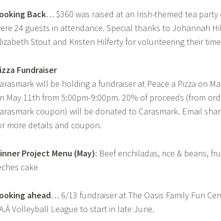
ooking Back
… $360 was raised at an Irish-themed tea party 
ere 24 guests in attendance. Special thanks to Johannah Hil
lizabeth Stout and Kristen Hilferty for volunteering their time
izza Fundraiser
arasmark will be holding a fundraiser at Peace a Pizza on Ma
n May 11th from 5:00pm-9:00pm. 20% of proceeds (from ord
arasmark coupon) will be donated to Carasmark. Email sh
or more details and coupon.
inner Project Menu
(May)
: Beef enchiladas, rice & beans, fru
eches cake
ooking ahead
… 6/13 fundraiser at The Oasis Family Fun Cent
A.Â Volleyball League to start in late June.