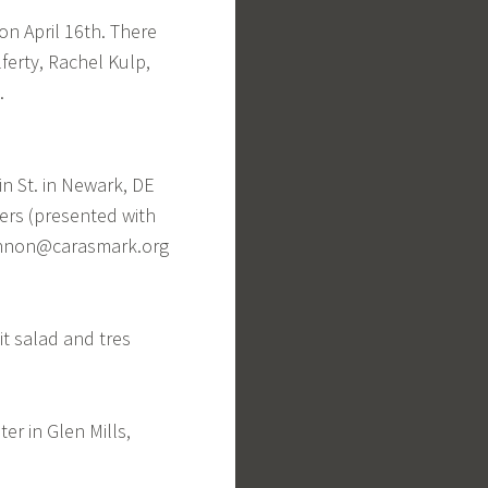
on April 16th. There
ferty, Rachel Kulp,
.
in St. in Newark, DE
ers (presented with
annon@carasmark.org
it salad and tres
er in Glen Mills,