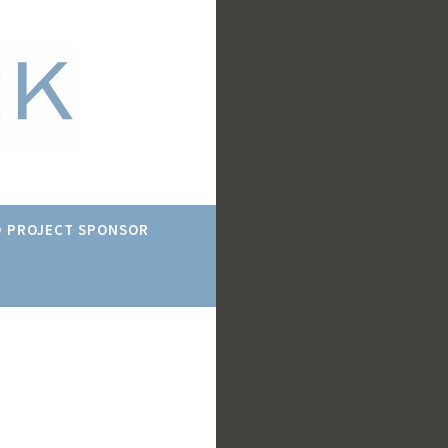
 PROJECT SPONSOR