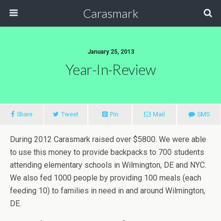
Carasmark
January 25, 2013
Year-In-Review
Share
Tweet
Pin
Mail
SMS
During 2012 Carasmark raised over $5800. We were able
to use this money to provide backpacks to 700 students
attending elementary schools in Wilmington, DE and NYC.
We also fed 1000 people by providing 100 meals (each
feeding 10) to families in need in and around Wilmington,
DE.