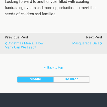
Looking forward to another year filled with exciting
fundraising events and more opportunities to meet the
needs of children and families.
Previous Post
Next Post
Christmas Meals... How
Masquerade Gala
Many Can We Feed?
Back to top
Mobile
Desktop