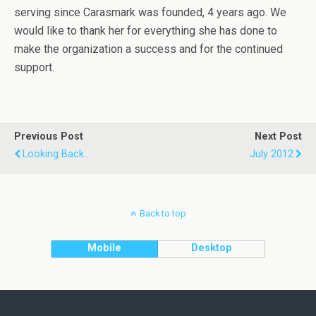
serving since Carasmark was founded, 4 years ago. We
would like to thank her for everything she has done to
make the organization a success and for the continued
support.
Previous Post
Next Post
Looking Back...
July 2012
Back to top
Mobile
Desktop