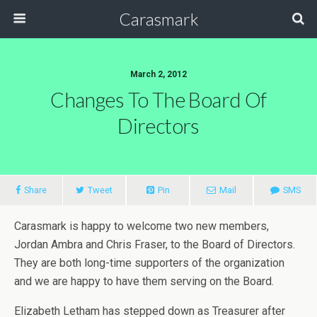
Carasmark
March 2, 2012
Changes To The Board Of
Directors
Share
Tweet
Pin
Mail
SMS
Carasmark is happy to welcome two new members,
Jordan Ambra and Chris Fraser, to the Board of Directors.
They are both long-time supporters of the organization
and we are happy to have them serving on the Board.
Elizabeth Letham has stepped down as Treasurer after