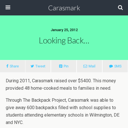
Carasmark
January 25, 2012
Looking Back…
Share
Tweet
Pin
Mail
SMS
During 2011, Carasmark raised over $5400. This money
provided 48 home-cooked meals to families in need.
Through The Backpack Project, Carasmark was able to
give away 600 backpacks filled with school supplies to
students attending elementary schools in Wilmington, DE
and NYC.