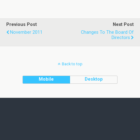
Previous Post
Next Post
November 2011
Changes To The Board Of
Directors
Back to top
Mobile
Desktop